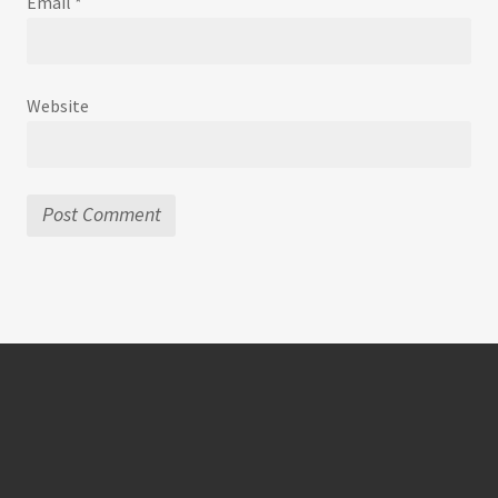
Email
*
Website