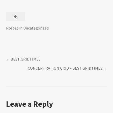
Posted in
Uncategorized
BEST GRIDTIMES
Post
CONCENTRATION GRID – BEST GRIDTIMES
navigation
Leave a Reply