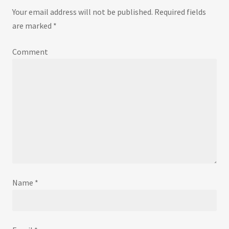
Your email address will not be published.
Required fields
are marked
*
Comment
Name
*