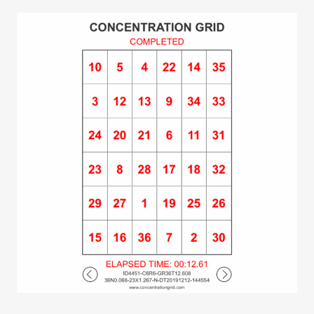
(time/performance data). Share feature is
integrated with social media. Post and track
best gridtimes at the leaderboard. Make self-
development a daily habit. #concentrationgrid
#challengeyourself concentrationgrid.com –
concentrationgrid.net –
tryconcentrationgrid.com