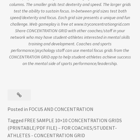
columns. The smaller grids test dexterity and speed. The larger grids
test the ability to sustain focus. In-between grid sizes test both
speed/dexterity and focus. Each grid size presents a unique and fun
challenge. Web gameplay is free at www.tryconcentrationgrid.com
Share CONCENTRATION GRID with other coaches/staff in your
network who may have student-athletes interested in mental skills
training and development. Coaches and sports
performance/psychology staff can use mental focus grids from the
CONCENTRATION GRID app to help student-athletes achieve success
on the mental side of sports performance/leadership.
Posted in
FOCUS AND CONCENTRATION
Tagged
FREE SAMPLE 10×10 CONCENTRATION GRIDS
(PRINTABLE/PDF FILE) – FOR COACHES/STUDENT-
ATHLETES - CONCENTRATION GRID