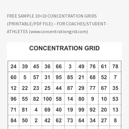
(time/performance data). Share feature is
integrated with social media. Post and track
FREE SAMPLE 10×10 CONCENTRATION GRIDS
best gridtimes at the leaderboard. Make self-
(PRINTABLE/PDF FILE) – FOR COACHES/STUDENT-
development a daily habit. #concentrationgrid
ATHLETES (www.concentrationgrid.com)
#challengeyourself concentrationgrid.com –
concentrationgrid.net –
tryconcentrationgrid.com