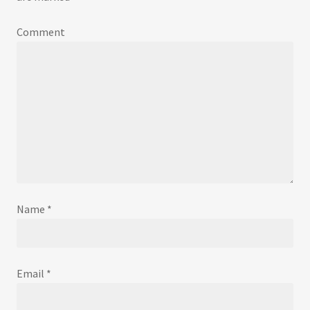
Comment
Name
*
Email
*