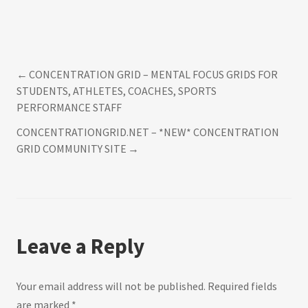
CONCENTRATION GRID – MENTAL FOCUS GRIDS FOR
Post
STUDENTS, ATHLETES, COACHES, SPORTS
PERFORMANCE STAFF
navigation
CONCENTRATIONGRID.NET – *NEW* CONCENTRATION
GRID COMMUNITY SITE
Leave a Reply
Your email address will not be published.
Required fields
are marked
*