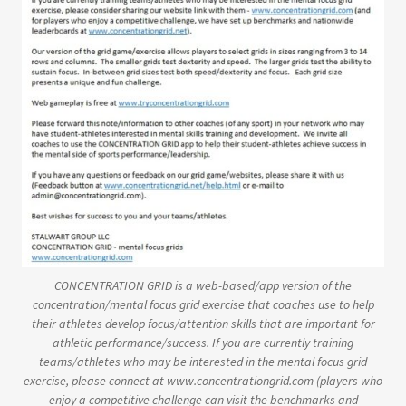
CONCENTRATION GRID is a web-based/app version of the
concentration/mental focus grid exercise that coaches use to help
their athletes develop focus/attention skills that are important for
athletic performance/success. If you are currently training
teams/athletes who may be interested in the mental focus grid
exercise, please connect at www.concentrationgrid.com (players who
enjoy a competitive challenge can visit the benchmarks and