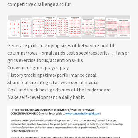
competitive challenge and fun.
Generate grids in varying sizes of between 3 and 14
columns/rows – small grids test speed/dexterity … larger
grids exercise focus/attention skills.
Convenient gameplay/replay.
History tracking (time/performance data).
Share feature integrated with social media.
Post and track best gridtimes at the leaderboard
.
Make self-development a daily habit.