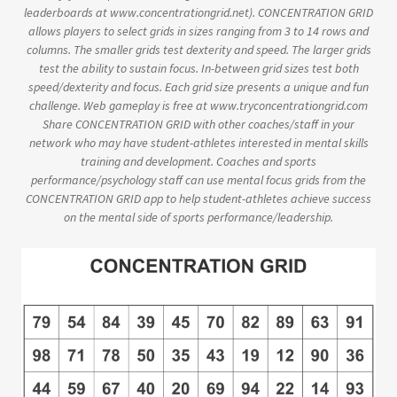
leaderboards at www.concentrationgrid.net). CONCENTRATION GRID
allows players to select grids in sizes ranging from 3 to 14 rows and
columns. The smaller grids test dexterity and speed. The larger grids
test the ability to sustain focus. In-between grid sizes test both
speed/dexterity and focus. Each grid size presents a unique and fun
challenge. Web gameplay is free at www.tryconcentrationgrid.com
Share CONCENTRATION GRID with other coaches/staff in your
network who may have student-athletes interested in mental skills
training and development. Coaches and sports
performance/psychology staff can use mental focus grids from the
CONCENTRATION GRID app to help student-athletes achieve success
on the mental side of sports performance/leadership.