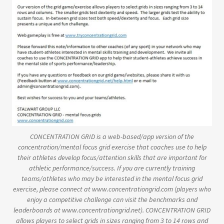
CONCENTRATION GRID is a web-based/app version of the
concentration/mental focus grid exercise that coaches use to help
their athletes develop focus/attention skills that are important for
athletic performance/success. If you are currently training
teams/athletes who may be interested in the mental focus grid
exercise, please connect at www.concentrationgrid.com (players who
enjoy a competitive challenge can visit the benchmarks and
leaderboards at www.concentrationgrid.net). CONCENTRATION GRID
allows players to select grids in sizes ranging from 3 to 14 rows and