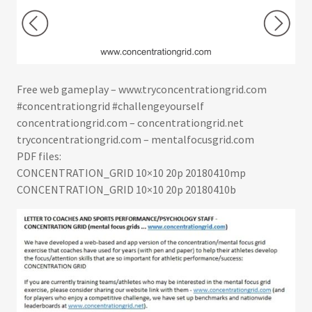
Free web gameplay –
www.tryconcentrationgrid.com
#concentrationgrid #challengeyourself
concentrationgrid.com – concentrationgrid.net
tryconcentrationgrid.com – mentalfocusgrid.com
PDF files:
CONCENTRATION_GRID 10×10 20p 20180410mp
CONCENTRATION_GRID 10×10 20p 20180410b