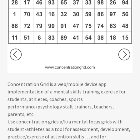
Concentration Grid is a web/mobile device app
implementation of a mental skills training exercise for
students, athletes, coaches, sports
performance/psychology staff, trainers, teachers,
parents, etc.
Use concentration grids a/k/a mental focus grids with
student-athletes as a tool for assessment, development,
practice/exercise of attention skills … and for