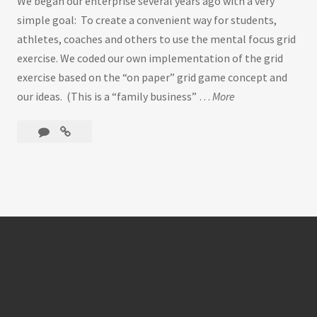
We began our enterprise several years ago with a very
simple goal: To create a convenient way for students,
athletes, coaches and others to use the mental focus grid
exercise. We coded our own implementation of the grid
exercise based on the “on paper” grid game concept and
our ideas. (This is a “family business” …
More
W
e
Leave
Welcome
l
a
to
c
comment
CONCENTRATION
o
GRID
m
…
e
t
o
C
O
N