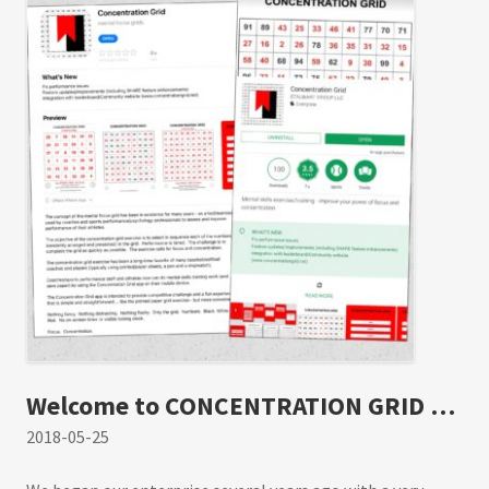
(time/performance data). Share feature is
integrated with social media. Post and track
best gridtimes at the leaderboard. Make self-
development a daily habit. #concentrationgrid
#challengeyourself concentrationgrid.com –
concentrationgrid.net –
tryconcentrationgrid.com
Welcome to CONCENTRATION GRID …
2018-05-25